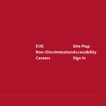
EOE
Site Map
Non-Discrimination
Accessibility
Careers
Sign In