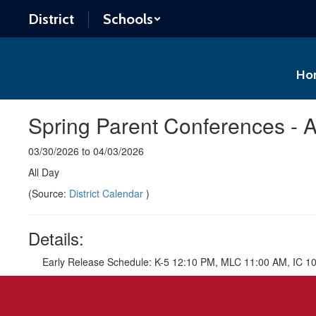
Skip
District
Schools
to
main
content
Ho
Spring Parent Conferences - A
03/30/2026 to 04/03/2026
All Day
(Source:
District Calendar
)
Details:
Early Release Schedule: K-5 12:10 PM, MLC 11:00 AM, IC 1