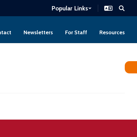
Popular Links
tact
Newsletters
For Staff
Resources