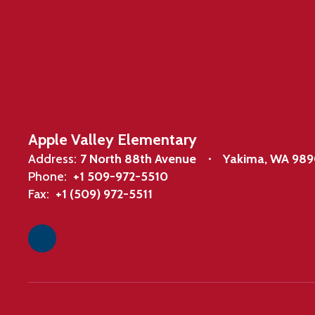
Apple Valley Elementary
Address:
7 North 88th Avenue
Yakima, WA 98
Phone:
+1 509-972-5510
Fax:
+1 (509) 972-5511