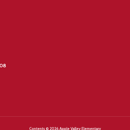
908
Contents © 2026 Apple Valley Elementary