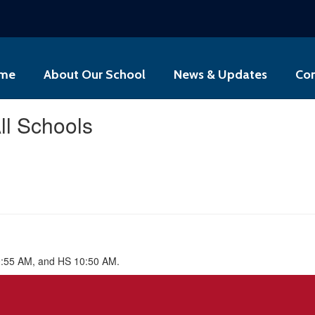
me
About Our School
News & Updates
Con
ll Schools
0:55 AM, and HS 10:50 AM.