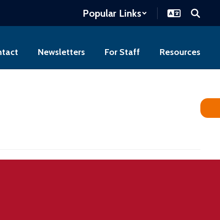
Popular Links
tact
Newsletters
For Staff
Resources