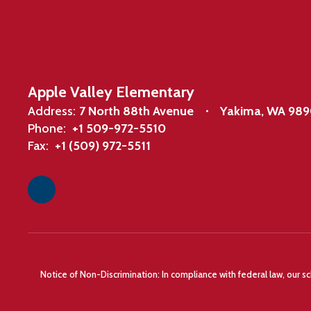
Apple Valley Elementary
Address:
7 North 88th Avenue
Yakima, WA 98
Phone:
+1 509-972-5510
Fax:
+1 (509) 972-5511
Notice of Non-Discrimination: In compliance with federal law, our s