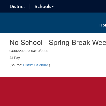
Skip
District
Schools
to
main
content
Ho
No School - Spring Break We
04/06/2026 to 04/10/2026
All Day
(Source:
District Calendar
)