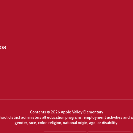
908
Contents © 2026 Apple Valley Elementary
chool district administers all education programs, employment activities and 
gender, race, color, religion, national origin, age, or disability.