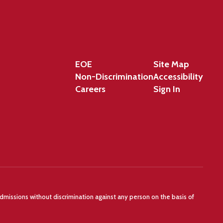
EOE
Site Map
Non-Discrimination
Accessibility
Careers
Sign In
admissions without discrimination against any person on the basis of