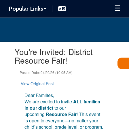
Skip
Popular Links
to
main
content
Contains
You’re Invited: District
1
slides.
Resource Fair!
Use
the
Posted Date: 04/29/26 (10:05 AM)
next
and
View Original Post
previous
buttons
Dear Families,
to
We are excited to invite
ALL families
navigate.
in our district
to our
upcoming
Resource Fair
! This event
is open to everyone—no matter your
child’s school, grade level, or program.