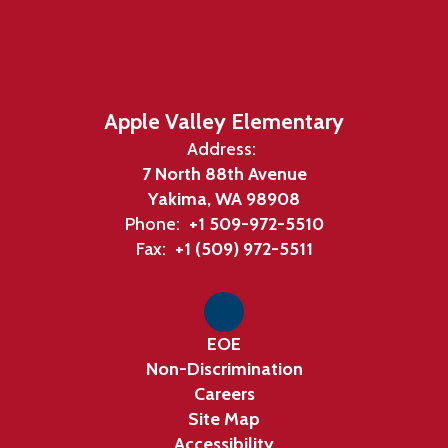
Apple Valley Elementary
Address:
7 North 88th Avenue
Yakima, WA 98908
Phone:
+1 509-972-5510
Fax:
+1 (509) 972-5511
EOE
Non-Discrimination
Careers
Site Map
Accessibility