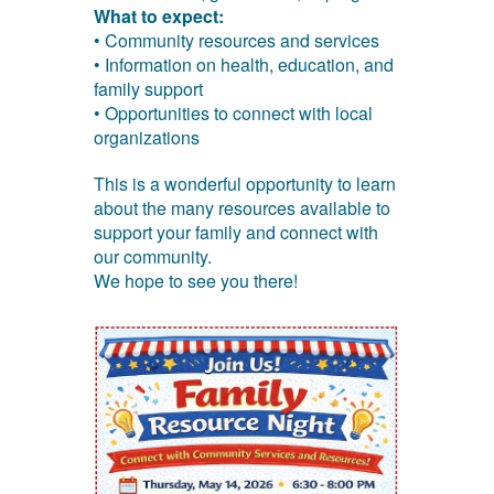
What to expect:
• Community resources and services
• Information on health, education, and
family support
• Opportunities to connect with local
organizations
This is a wonderful opportunity to learn
about the many resources available to
support your family and connect with
our community.
We hope to see you there!