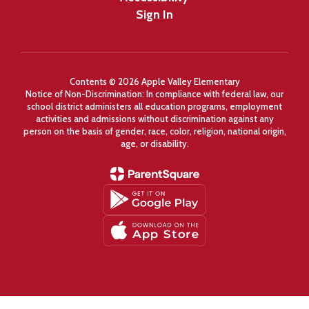
Sign In
Contents © 2026 Apple Valley Elementary
Notice of Non-Discrimination: In compliance with federal law, our
school district administers all education programs, employment
activities and admissions without discrimination against any
person on the basis of gender, race, color, religion, national origin,
age, or disability.