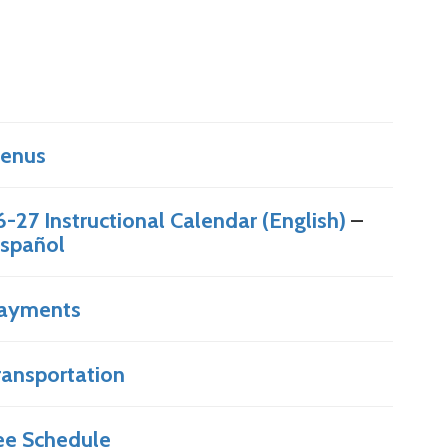
enus
6-27 Instructional Calendar (English)
–
spañol
ayments
ransportation
ee Schedule