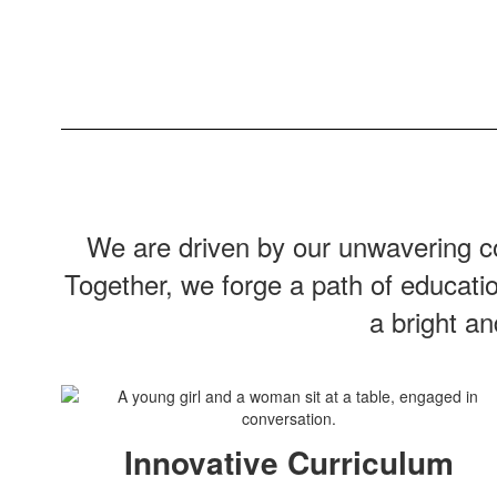
We are driven by our unwavering co
Together, we forge a path of educati
a bright a
Innovative Curriculum