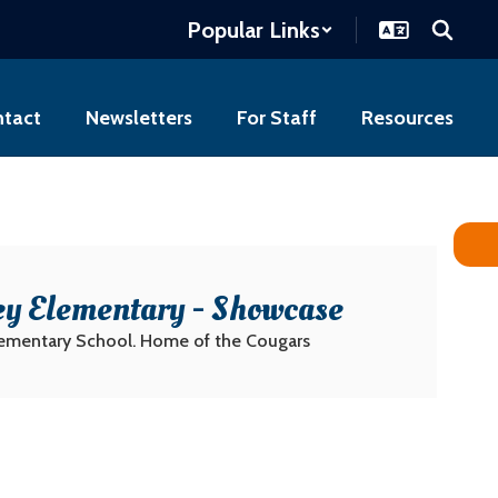
Popular Links
tact
Newsletters
For Staff
Resources
ey Elementary - Showcase
lementary School. Home of the Cougars