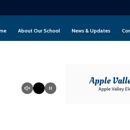
me
About Our School
News & Updates
Con
Apple Vall
Apple Valley E