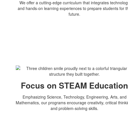
We offer a cutting-edge curriculum that integrates technolog
and hands-on learning experiences to prepare students for t
future.
Focus on STEAM Educatio
Emphasizing Science, Technology, Engineering, Arts, and
Mathematics, our programs encourage creativity, critical thinki
and problem-solving skills.