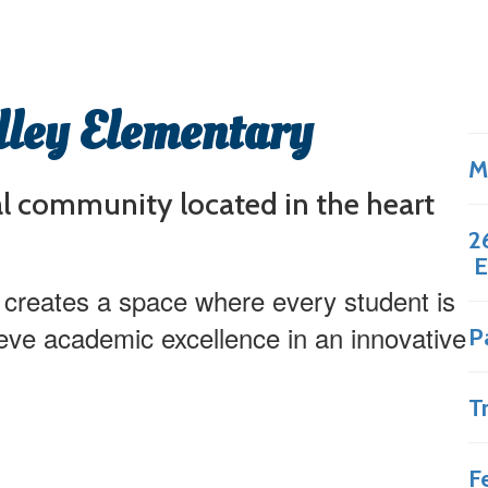
lley Elementary
M
al community located in the heart
2
E
 creates a space where every student is
eve academic excellence in an innovative
P
T
F