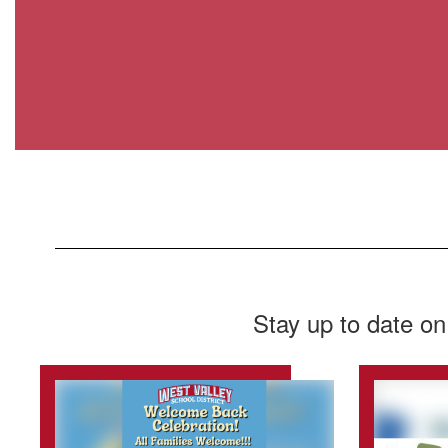
Stay up to date on