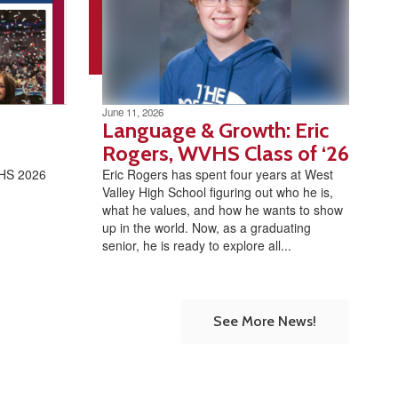
June 11, 2026
Language & Growth: Eric
Rogers, WVHS Class of ‘26
VHS 2026
Eric Rogers has spent four years at West
Valley High School figuring out who he is,
what he values, and how he wants to show
up in the world. Now, as a graduating
senior, he is ready to explore all...
See More News!