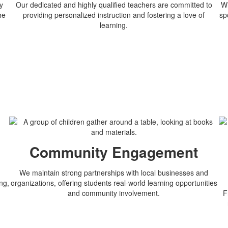
y
Our dedicated and highly qualified teachers are committed to
Wi
he
providing personalized instruction and fostering a love of
sp
learning.
n
Community Engagement
We maintain strong partnerships with local businesses and
ng,
organizations, offering students real-world learning opportunities
and community involvement.
F