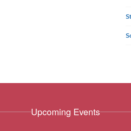
S
S
Upcoming Events