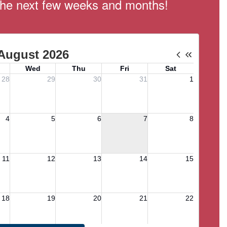
n the next few weeks and months!