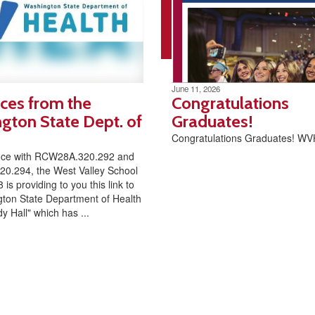
June 11, 2026
ces from the
Congratulations
gton State Dept. of
Graduates!
Congratulations Graduates! W
nce with RCW28A.320.292 and
0.294, the West Valley School
8 is providing to you this link to
ton State Department of Health
y Hall" which has ...