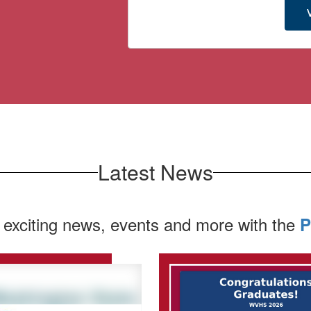
Latest News
 exciting news, events and more with the
P