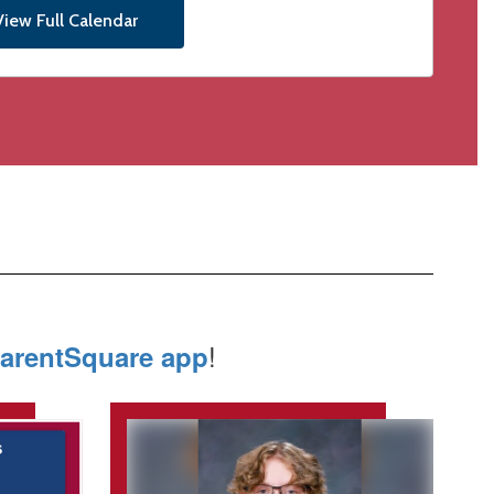
View Full Calendar
!
arentSquare app