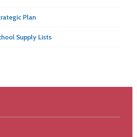
trategic Plan
chool Supply Lists