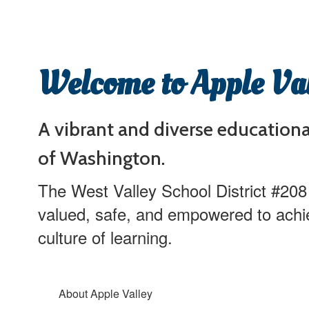
Welcome to Apple Va
A vibrant and diverse education
of Washington.
The West Valley School District #208
valued, safe, and empowered to achi
culture of learning.
About Apple Valley