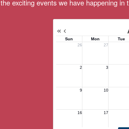
ll the exciting events we have happening i