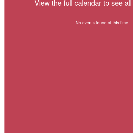
View the full calendar to see a
No events found at this time