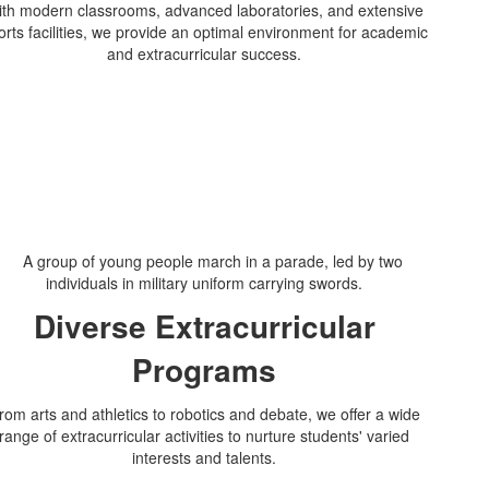
th modern classrooms, advanced laboratories, and extensive
orts facilities, we provide an optimal environment for academic
and extracurricular success.
Diverse Extracurricular
Programs
rom arts and athletics to robotics and debate, we offer a wide
range of extracurricular activities to nurture students' varied
interests and talents.