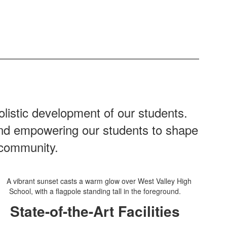
listic development of our students.
 and empowering our students to shape
 community.
State-of-the-Art Facilities