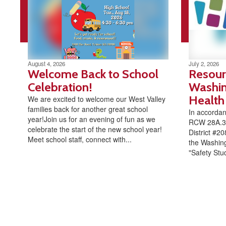
August 4, 2026
July 2, 2026
Welcome Back to School
Resour
Celebration!
Washin
Health
We are excited to welcome our West Valley
families back for another great school
In accorda
year!Join us for an evening of fun as we
RCW 28A.32
celebrate the start of the new school year!
District #20
Meet school staff, connect with...
the Washing
"Safety Stud