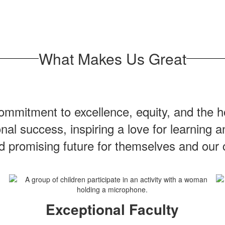
What Makes Us Great
mmitment to excellence, equity, and the ho
onal success, inspiring a love for learning
nd promising future for themselves and our
Exceptional Faculty