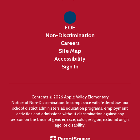
EOE
Non-Discrimination
Careers
Site Map
Accessibility
Sign In
Contents © 2026 Apple Valley Elementary
Notice of Non-Discrimination: In compliance with federal law, our
school district administers all education programs, employment
activities and admissions without discrimination against any
person on the basis of gender, race, color, religion, national origin,
age, or disability.