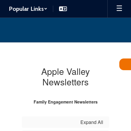
Skip
Popular Links
to
main
content
Newsletters
Apple Valley
Newsletters
Family Engagement Newsletters
Expand All