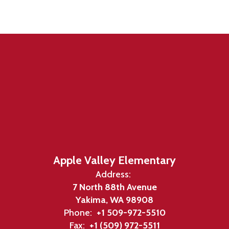
Apple Valley Elementary
Address:
7 North 88th Avenue
Yakima, WA 98908
Phone:
+1 509-972-5510
Fax:
+1 (509) 972-5511