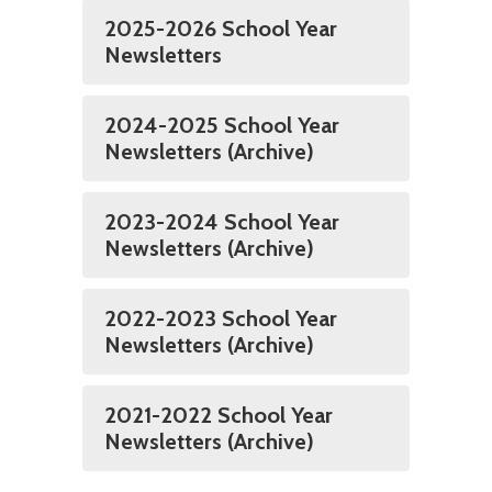
2025-2026 School Year
Newsletters
2024-2025 School Year
Newsletters (Archive)
2023-2024 School Year
Newsletters (Archive)
2022-2023 School Year
Newsletters (Archive)
2021-2022 School Year
Newsletters (Archive)