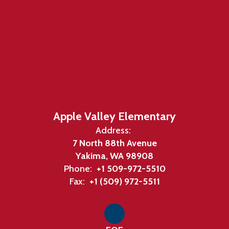
Apple Valley Elementary
Address:
7 North 88th Avenue
Yakima, WA 98908
Phone:
+1 509-972-5510
Fax:
+1 (509) 972-5511