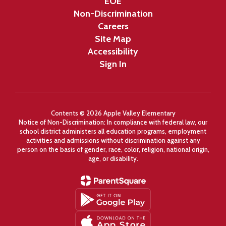
EOE
Non-Discrimination
Careers
Site Map
Accessibility
Sign In
Contents © 2026 Apple Valley Elementary
Notice of Non-Discrimination: In compliance with federal law, our
school district administers all education programs, employment
activities and admissions without discrimination against any
person on the basis of gender, race, color, religion, national origin,
age, or disability.