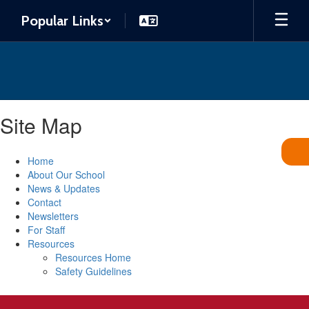
Skip
Popular Links
to
main
content
Site Map
Home
About Our School
News & Updates
Contact
Newsletters
For Staff
Resources
Resources Home
Safety Guidelines