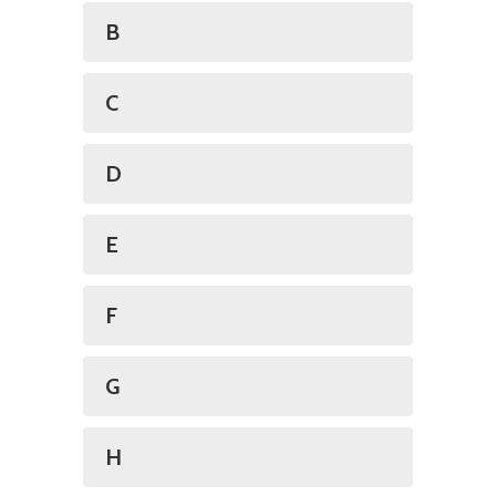
B
C
D
E
F
G
H