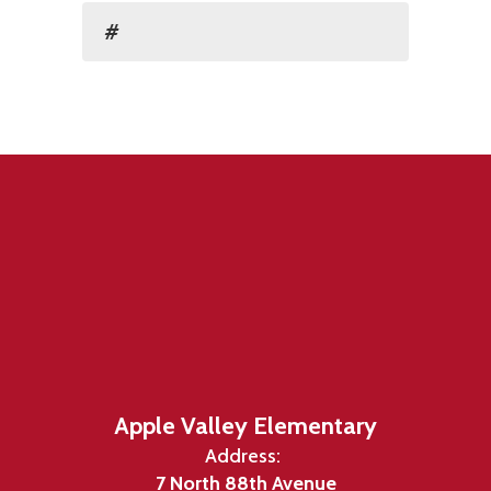
#
Apple Valley Elementary
Address:
7 North 88th Avenue