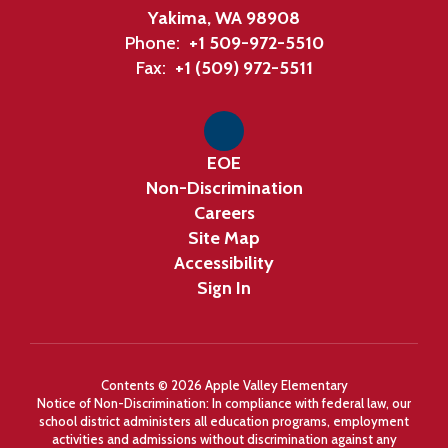
Yakima, WA 98908
Phone:
+1 509-972-5510
Fax:
+1 (509) 972-5511
EOE
Non-Discrimination
Careers
Site Map
Accessibility
Sign In
Contents © 2026 Apple Valley Elementary
Notice of Non-Discrimination: In compliance with federal law, our
school district administers all education programs, employment
activities and admissions without discrimination against any