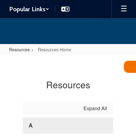
Skip
Popular Links
to
main
content
Resources
Resources Home
Resources
Home
Resources
Expand All
A