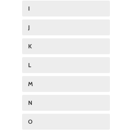
I
J
K
L
M
N
O