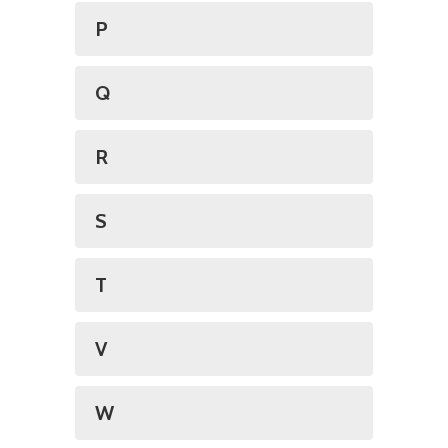
P
Q
R
S
T
V
W